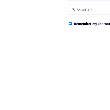
Remember my userna